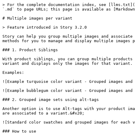
> For the complete documentation index, see [llms.txt](
`.md` to page URLs; this page is available as [Markdown
# Multiple images per variant

> Feature introduced in Story 3.2.0

Story can help you group multiple images and associate 
methods for you to manage and display multiple images p
### 1. Product Siblings

With product siblings, you can group multiple products 
variant and displays only the images for that variant. 
Examples:

![Example turquoise color variant - Grouped images and 
![Example bubblegum color variant - Grouped images and 
### 2. Grouped image sets using alt-tags

Another option is to use Alt-tags with your product ima
are associated to a variant.&#x20;

![Standard color swatches and grouped images for each v
### How to use
