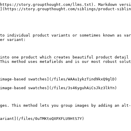
https://story.groupthought.com/llms.txt). Markdown versi
](https://story.groupthought.com/siblings/product-siblin
to individual product variants or sometimes known as var
er variant:

into one product which creates beautiful product detail 
This method uses metafields and is our most robust solut
image-based swatches](/files/WAAu1ykzTind9kxQ9glD)

image-based swatches](/files/3s46yguhAiCsJkz3lkYn)

ges. This method lets you group images by adding an alt-
ariant](/files/0uTMKtoQXPXFLU9HtS7Y)
