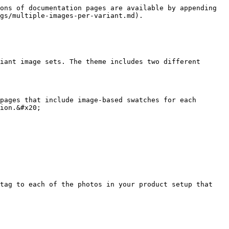
ons of documentation pages are available by appending 
gs/multiple-images-per-variant.md).

iant image sets. The theme includes two different 
pages that include image-based swatches for each 
ion.&#x20;

tag to each of the photos in your product setup that 