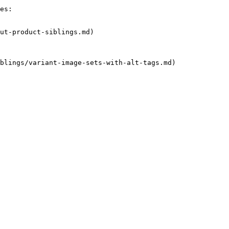
es:

ut-product-siblings.md)

blings/variant-image-sets-with-alt-tags.md)
