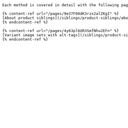
Each method is covered in detail with the following pag
{% content-ref url="/pages/9e37F00dK3rzx2alZKgI" %}

[About product siblings](/siblings/product-siblings/abo
{% endcontent-ref %}

{% content-ref url="/pages/4y63pl6UR3SmfNhu2EFn" %}

[Variant image sets with alt-tags](/siblings/product-si