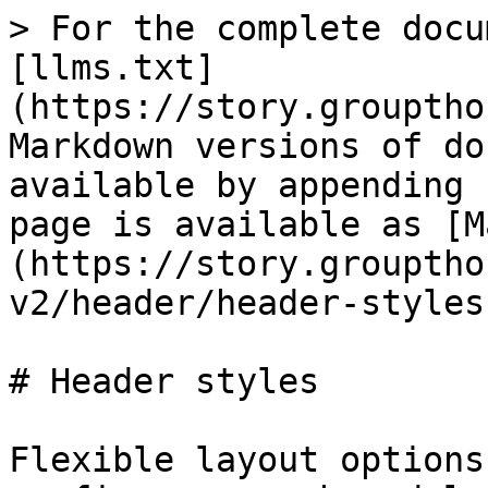
> For the complete docu
[llms.txt]
(https://story.grouptho
Markdown versions of do
available by appending 
page is available as [M
(https://story.grouptho
v2/header/header-styles
# Header styles

Flexible layout options