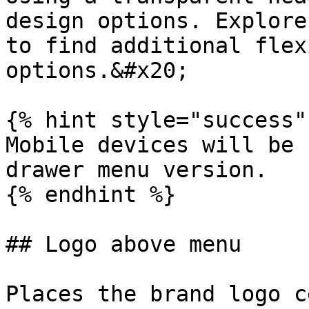
design options. Explore
to find additional flex
options.&#x20;

{% hint style="success" 
Mobile devices will be 
drawer menu version.

{% endhint %}

## Logo above menu

Places the brand logo c