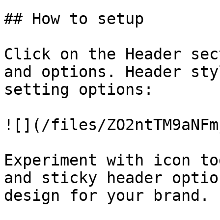
## How to setup

Click on the Header sec
and options. Header sty
setting options:

![](/files/ZO2ntTM9aNFm
Experiment with icon to
and sticky header optio