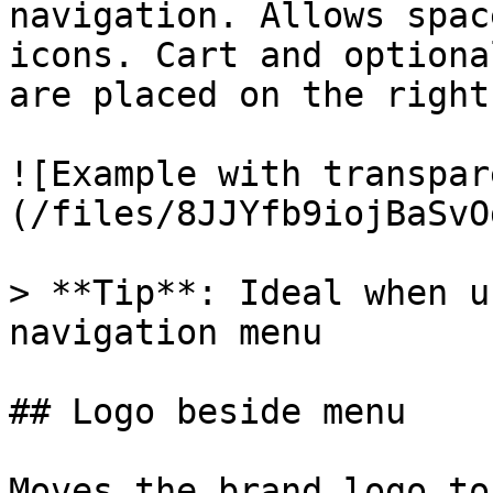
navigation. Allows spac
icons. Cart and optiona
are placed on the right
![Example with transpar
(/files/8JJYfb9iojBaSvO
> **Tip**: Ideal when u
navigation menu

## Logo beside menu

Moves the brand logo to