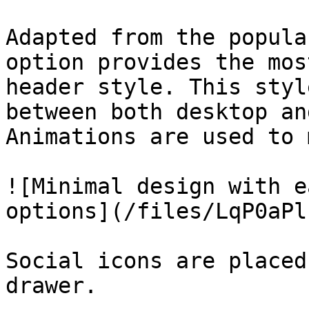
Adapted from the popula
option provides the mos
header style. This styl
between both desktop an
Animations are used to 
![Minimal design with e
options](/files/LqP0aPl
Social icons are placed
drawer.
