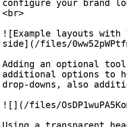
configure your brand lo
<br>

![Example layouts with 
side](/files/0ww52pWPtf
Adding an optional tool
additional options to h
drop-downs, also additi
![](/files/OsDP1wuPA5Ko
Using a transparent hea