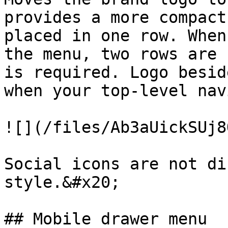
provides a more compact
placed in one row. When
the menu, two rows are 
is required. Logo besid
when your top-level nav
![](/files/Ab3aUickSUj8
Social icons are not di
style.&#x20;

## Mobile drawer menu
