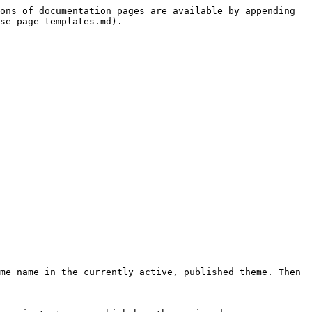
ons of documentation pages are available by appending 
se-page-templates.md).

me name in the currently active, published theme. Then 