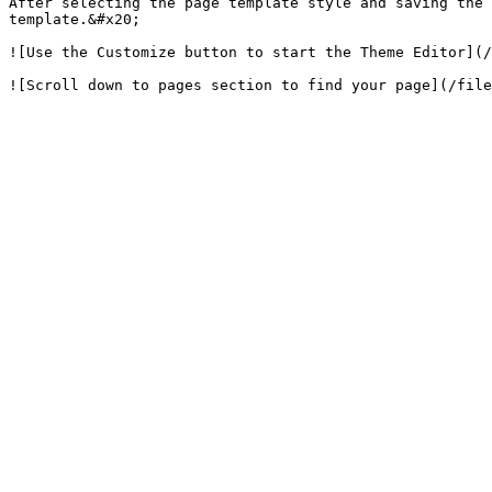
After selecting the page template style and saving the 
template.&#x20;

![Use the Customize button to start the Theme Editor](/