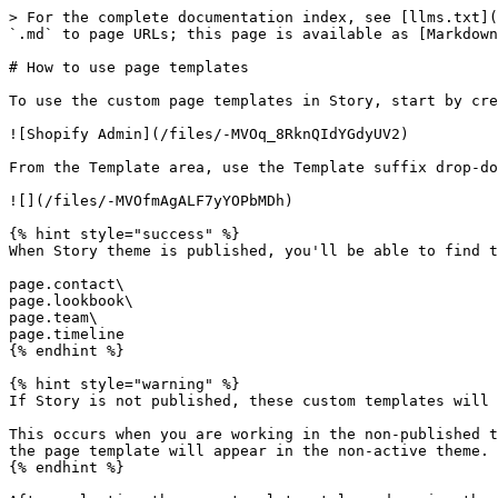
> For the complete documentation index, see [llms.txt](
`.md` to page URLs; this page is available as [Markdown
# How to use page templates

To use the custom page templates in Story, start by cre
![Shopify Admin](/files/-MVOq_8RknQIdYGdyUV2)

From the Template area, use the Template suffix drop-do
![](/files/-MVOfmAgALF7yYOPbMDh)

{% hint style="success" %}

When Story theme is published, you'll be able to find t
page.contact\

page.lookbook\

page.team\

page.timeline

{% endhint %}

{% hint style="warning" %}

If Story is not published, these custom templates will 
This occurs when you are working in the non-published t
the page template will appear in the non-active theme.

{% endhint %}
