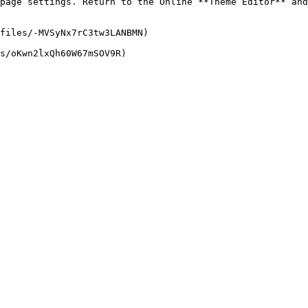
page settings. Return to the Online **Theme Editor** and
files/-MVSyNx7rC3tw3LANBMN)
