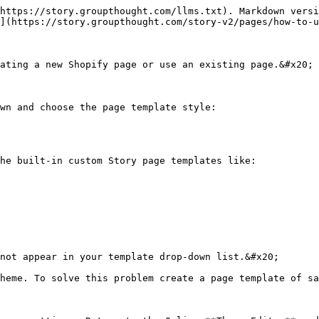
https://story.groupthought.com/llms.txt). Markdown versi
](https://story.groupthought.com/story-v2/pages/how-to-u
ating a new Shopify page or use an existing page.&#x20;

wn and choose the page template style:

he built-in custom Story page templates like:

not appear in your template drop-down list.&#x20;

heme. To solve this problem create a page template of sa