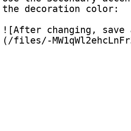
the decoration color:

![After changing, save 