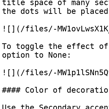
title space of many sec
the dots will be placed
![](/files/-MW1ovLwsX1K
To toggle the effect of
option to None:

![](/files/-MW1p1lSNn5Q
#### Color of decoration
Use the Secondary accen