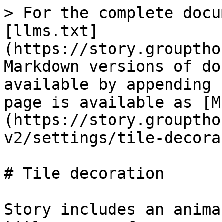
> For the complete docu
[llms.txt]
(https://story.grouptho
Markdown versions of do
available by appending 
page is available as [M
(https://story.grouptho
v2/settings/tile-decora
# Tile decoration

Story includes an anima