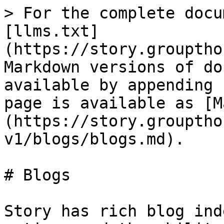
> For the complete docu
[llms.txt]
(https://story.grouptho
Markdown versions of do
available by appending 
page is available as [M
(https://story.grouptho
v1/blogs/blogs.md).

# Blogs

Story has rich blog ind