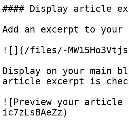
#### Display article ex
Add an excerpt to your 
![](/files/-MW15Ho3Vtjs
Display on your main bl
article excerpt is check
![Preview your article 
ic7zLsBAeZz)
