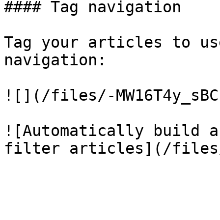
#### Tag navigation

Tag your articles to us
navigation:

![](/files/-MW16T4y_sBC
![Automatically build a