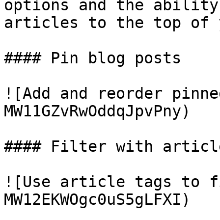
options and the ability
articles to the top of 
#### Pin blog posts

![Add and reorder pinne
MW11GZvRwOddqJpvPny)

#### Filter with articl
![Use article tags to f
MW12EKWOgc0uS5gLFXI)
