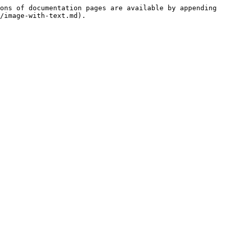
ons of documentation pages are available by appending 
/image-with-text.md).
