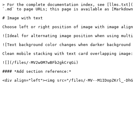
> For the complete documentation index, see [llms.txt](
`.md` to page URLs; this page is available as [Markdown
# Image with text

Choose left or right position of image with image align
![Ideal for alternating image position when using multi
![Text background color changes when darker background 
Clean mobile stacking with text card overlapping image:

![](/files/-MV2w0M7wBFb2gkCrqGi)

#### *Add section reference:*
