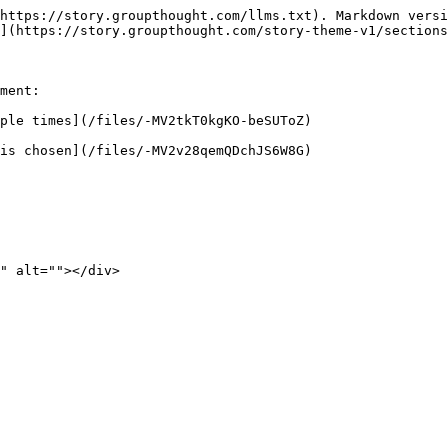
https://story.groupthought.com/llms.txt). Markdown versi
](https://story.groupthought.com/story-theme-v1/sections
ment:

ple times](/files/-MV2tkT0kgKO-beSUToZ)

is chosen](/files/-MV2v28qemQDchJS6W8G)
